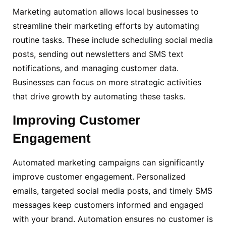
Marketing automation allows local businesses to
streamline their marketing efforts by automating
routine tasks. These include scheduling social media
posts, sending out newsletters and SMS text
notifications, and managing customer data.
Businesses can focus on more strategic activities
that drive growth by automating these tasks.
Improving
Customer
Engagement
Automated marketing campaigns can significantly
improve customer engagement. Personalized
emails, targeted social media posts, and timely SMS
messages keep customers informed and engaged
with your brand. Automation ensures no customer is