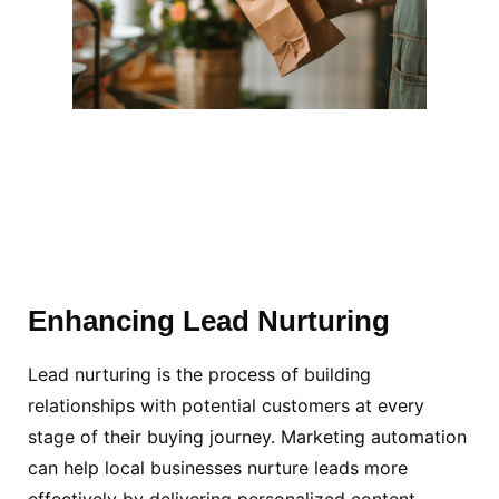
Enhancing Lead Nurturing
Lead nurturing is the process of building
relationships with potential customers at every
stage of their buying journey. Marketing automation
can help local businesses nurture leads more
effectively by delivering personalized content