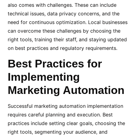
also comes with challenges. These can include
technical issues, data privacy concerns, and the
need for continuous optimization. Local businesses
can overcome these challenges by choosing the
right tools, training their staff, and staying updated
on best practices and regulatory requirements.
Best Practices
for
Implementing
Marketing
Automation
Successful marketing automation implementation
requires careful planning and execution. Best
practices include setting clear goals, choosing the
right tools, segmenting your audience, and