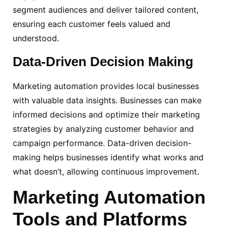
segment audiences and deliver tailored content,
ensuring each customer feels valued and
understood.
Data-Driven
Decision Making
Marketing automation provides local businesses
with valuable data insights. Businesses can make
informed decisions and optimize their marketing
strategies by analyzing customer behavior and
campaign performance. Data-driven decision-
making helps businesses identify what works and
what doesn’t, allowing continuous improvement.
Marketing Automation
Tools and Platforms