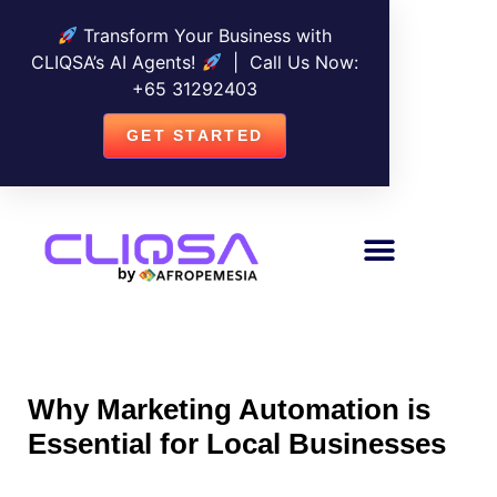
Transform Your Business with
CLIQSA’s AI Agents!
| Call Us Now:
+
65 31292403
GET STARTED
Why Marketing Automation is
Essential for Local Businesses