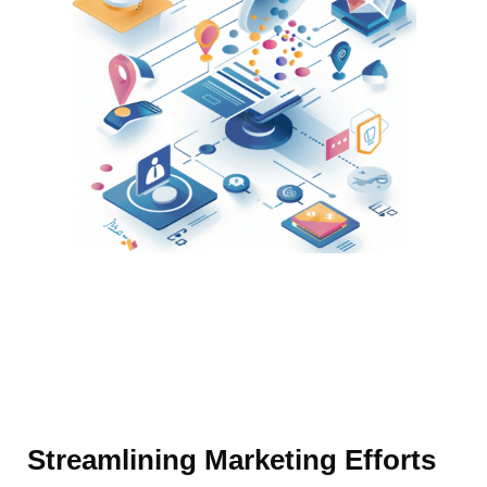
Streamlining Marketing Efforts