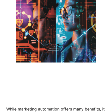
While marketing automation offers many benefits, it