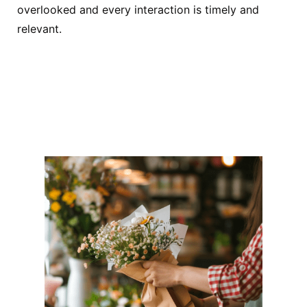
overlooked and every interaction is timely and
relevant.