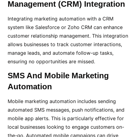
Management (CRM) Integration
Integrating marketing automation with a CRM
system like Salesforce or Zoho CRM can enhance
customer relationship management. This integration
allows businesses to track customer interactions,
manage leads, and automate follow-up tasks,
ensuring no opportunities are missed.
SMS And Mobile Marketing
Automation
Mobile marketing automation includes sending
automated SMS messages, push notifications, and
mobile app alerts. This is particularly effective for
local businesses looking to engage customers on-
the-go. Automated mobile campaigns can drive