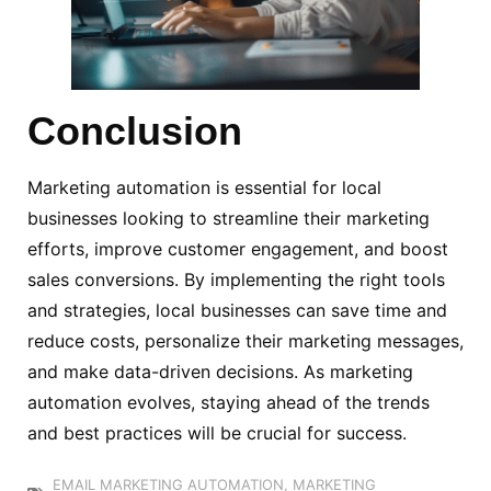
Conclusion
Marketing automation is essential for local
businesses looking to streamline their marketing
efforts, improve customer engagement, and boost
sales conversions. By implementing the right tools
and strategies, local businesses can save time and
reduce costs, personalize their marketing messages,
and make data-driven decisions. As marketing
automation evolves, staying ahead of the trends
and best practices will be crucial for success.
EMAIL MARKETING AUTOMATION
,
MARKETING