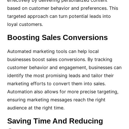
based on customer behavior and preferences. This
targeted approach can turn potential leads into
loyal customers.
Boosting
Sales Conversions
Automated marketing tools can help local
businesses boost sales conversions. By tracking
customer behavior and engagement, businesses can
identify the most promising leads and tailor their
marketing efforts to convert them into sales.
Automation also allows for more precise targeting,
ensuring marketing messages reach the right
audience at the right time.
Saving Time And Reducing