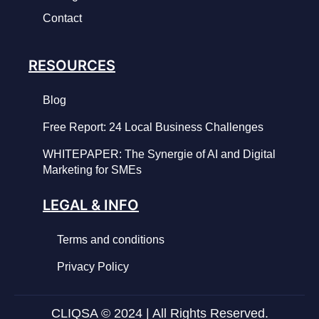
Contact
RESOURCES
Blog
Free Report: 24 Local Business Challenges
WHITEPAPER: The Synergie of AI and Digital
Marketing for SMEs
LEGAL & INFO
Terms and conditions
Privacy Policy
CLIQSA © 2024 | All Rights Reserved.