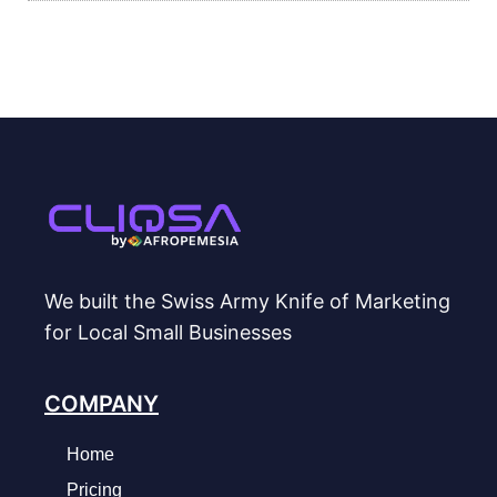
We built the Swiss Army Knife of Marketing
for Local Small Businesses
COMPANY
Home
Pricing