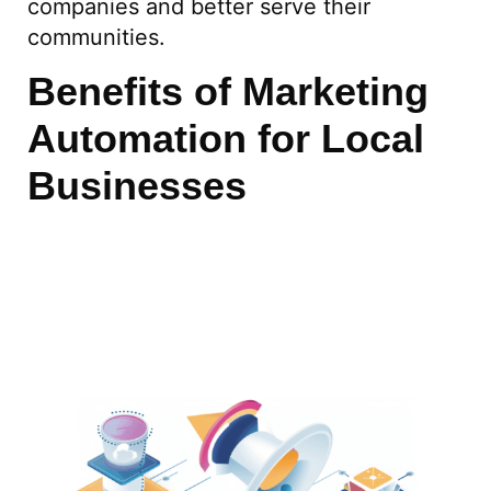
companies and better serve their
communities.
Benefits of Marketing
Automation for Local
Businesses