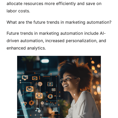
allocate resources more efficiently and save on
labor costs.
What are the future trends in marketing automation?
Future trends in marketing automation include AI-
driven automation, increased personalization, and
enhanced analytics.