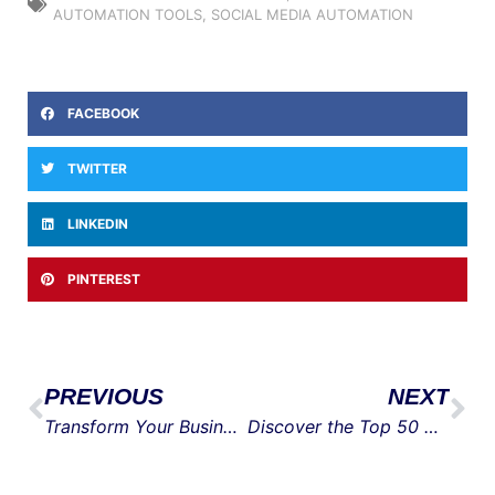
AUTOMATION TOOLS
,
SOCIAL MEDIA AUTOMATION
FACEBOOK
TWITTER
LINKEDIN
PINTEREST
PREVIOUS
NEXT
Transform Your Business with Expert Digital Marketing Contractors
Discover the Top 50 Marketers Who Shaped Modern Marketing