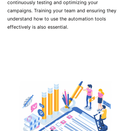
continuously testing and optimizing your
campaigns. Training your team and ensuring they
understand how to use the automation tools
effectively is also essential.