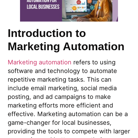
Introduction to
Marketing Automation
Marketing automation
refers to using
software and technology to automate
repetitive marketing tasks. This can
include email marketing, social media
posting, and ad campaigns to make
marketing efforts more efficient and
effective. Marketing automation can be a
game-changer for local businesses,
providing the tools to compete with larger