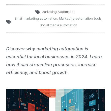
Marketing Automation
Email marketing automation
,
Marketing automation tools
,
Social media automation
Discover why marketing automation is
essential for local businesses in 2024. Learn
how it can streamline processes, increase
efficiency, and boost growth.