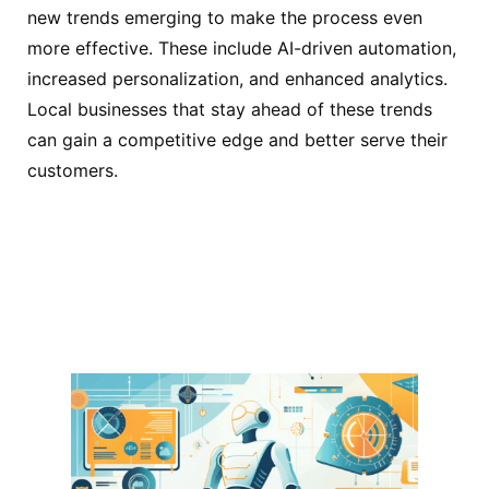
new trends emerging to make the process even
more effective. These include AI-driven automation,
increased personalization, and enhanced analytics.
Local businesses that stay ahead of these trends
can gain a competitive edge and better serve their
customers.