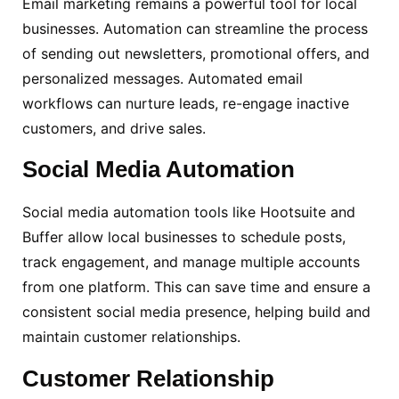
Email marketing remains a powerful tool for local
businesses. Automation can streamline the process
of sending out newsletters, promotional offers, and
personalized messages. Automated email
workflows can nurture leads, re-engage inactive
customers, and drive sales.
Social
Media Automation
Social media automation tools like Hootsuite and
Buffer allow local businesses to schedule posts,
track engagement, and manage multiple accounts
from one platform. This can save time and ensure a
consistent social media presence, helping build and
maintain customer relationships.
Customer Relationship