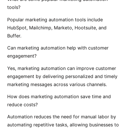
tools?
Popular marketing automation tools include
HubSpot, Mailchimp, Marketo, Hootsuite, and
Buffer.
Can marketing automation help with customer
engagement?
Yes, marketing automation can improve customer
engagement by delivering personalized and timely
marketing messages across various channels.
How does marketing automation save time and
reduce costs?
Automation reduces the need for manual labor by
automating repetitive tasks, allowing businesses to