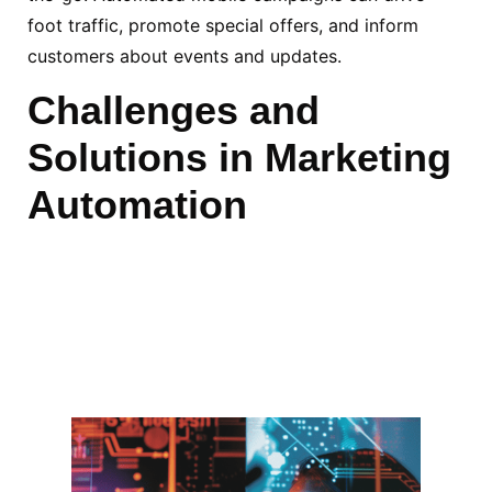
foot traffic, promote special offers, and inform
customers about events and updates.
Challenges and
Solutions in Marketing
Automation