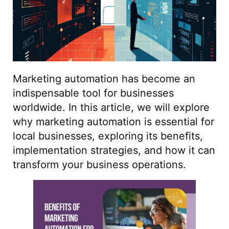
Marketing automation has become an
indispensable tool for businesses
worldwide. In this article, we will explore
why marketing automation is essential for
local businesses, exploring its benefits,
implementation strategies, and how it can
transform your business operations.