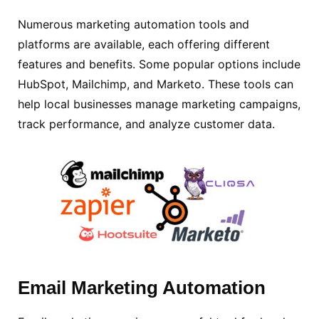
Numerous marketing automation tools and
platforms are available, each offering different
features and benefits. Some popular options include
HubSpot, Mailchimp, and Marketo. These tools can
help local businesses manage marketing campaigns,
track performance, and analyze customer data.
Email
Marketing Automation