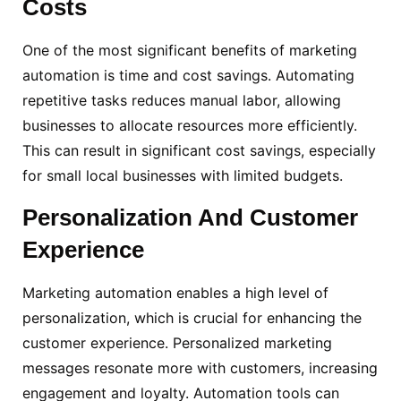
Costs
One of the most significant benefits of marketing
automation is time and cost savings. Automating
repetitive tasks reduces manual labor, allowing
businesses to allocate resources more efficiently.
This can result in significant cost savings, especially
for small local businesses with limited budgets.
Personalization
And Customer
Experience
Marketing automation enables a high level of
personalization, which is crucial for enhancing the
customer experience. Personalized marketing
messages resonate more with customers, increasing
engagement and loyalty. Automation tools can