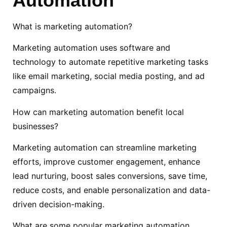
Automation
What is marketing automation?
Marketing automation uses software and
technology to automate repetitive marketing tasks
like email marketing, social media posting, and ad
campaigns.
How can marketing automation benefit local
businesses?
Marketing automation can streamline marketing
efforts, improve customer engagement, enhance
lead nurturing, boost sales conversions, save time,
reduce costs, and enable personalization and data-
driven decision-making.
What are some popular marketing automation