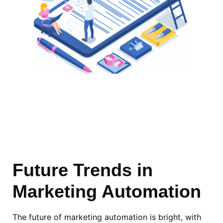
Future
Trends
in
Marketing Automation
The future of marketing automation is bright, with