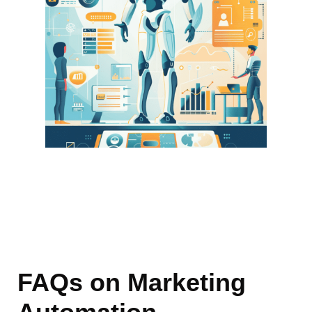
FAQs
on
Marketing