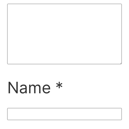
Name
*