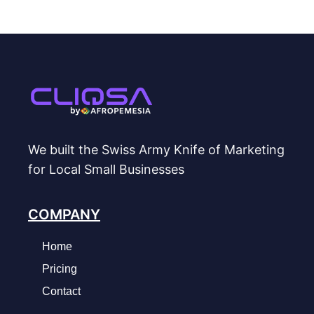
We built the Swiss Army Knife of Marketing
for Local Small Businesses
COMPANY
Home
Pricing
Contact