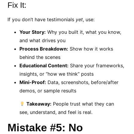
Fix It:
If you don’t have testimonials
yet
, use:
Your Story:
Why you built it, what you know,
and what drives you
Process Breakdown:
Show how it works
behind the scenes
Educational Content:
Share your frameworks,
insights, or “how we think” posts
Mini-Proof:
Data, screenshots, before/after
demos, or sample results
Takeaway:
People trust what they can
see, understand, and feel is real.
Mistake #5: No