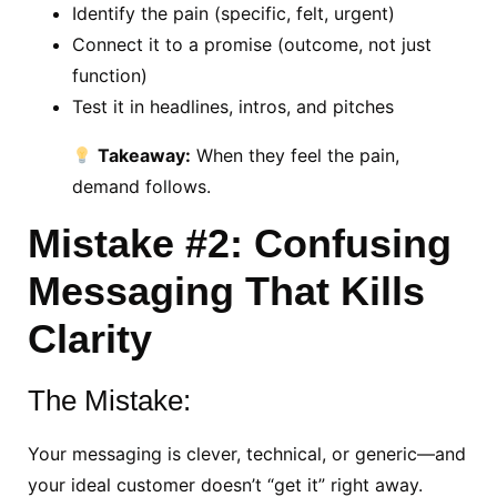
Identify the pain (specific, felt, urgent)
Connect it to a promise (outcome, not just
function)
Test it in headlines, intros, and pitches
Takeaway:
When they feel the pain,
demand follows.
Mistake #2: Confusing
Messaging That Kills
Clarity
The Mistake:
Your messaging is clever, technical, or generic—and
your ideal customer doesn’t “get it” right away.