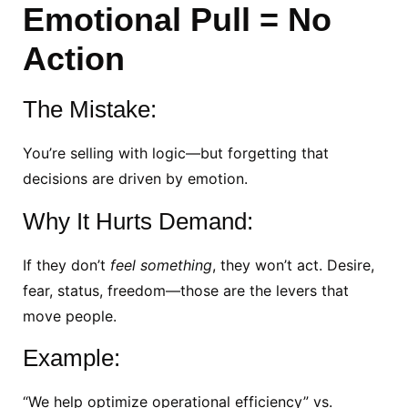
Emotional Pull = No
Action
The Mistake:
You’re selling with logic—but forgetting that
decisions are driven by emotion.
Why It Hurts Demand:
If they don’t
feel something
, they won’t act. Desire,
fear, status, freedom—those are the levers that
move people.
Example:
“We help optimize operational efficiency” vs.