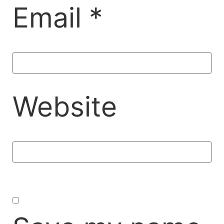
Email
*
Website