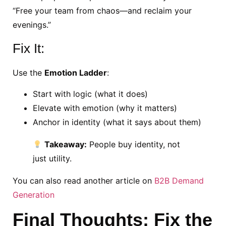
“Free your team from chaos—and reclaim your
evenings.”
Fix It:
Use the
Emotion Ladder
:
Start with logic (what it does)
Elevate with emotion (why it matters)
Anchor in identity (what it says about them)
Takeaway:
People buy identity, not
just utility.
You can also read another article on
B2B Demand
Generation
Final Thoughts: Fix the