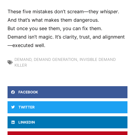
These five mistakes don’t scream—they
whisper
.
And that’s what makes them dangerous.
But once you see them, you can fix them.
Demand isn’t magic. It’s clarity, trust, and alignment
—executed well.
DEMAND
,
DEMAND GENERATION
,
INVISIBLE DEMAND
KILLER
FACEBOOK
TWITTER
LINKEDIN