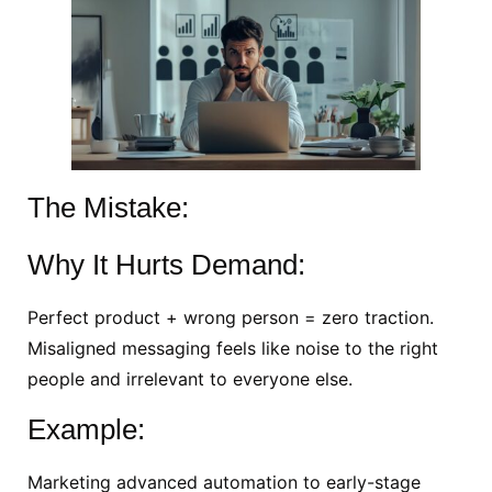
The Mistake:
Why It Hurts Demand:
Perfect product + wrong person = zero traction.
Misaligned messaging feels like noise to the right
people and irrelevant to everyone else.
Example:
Marketing advanced automation to early-stage