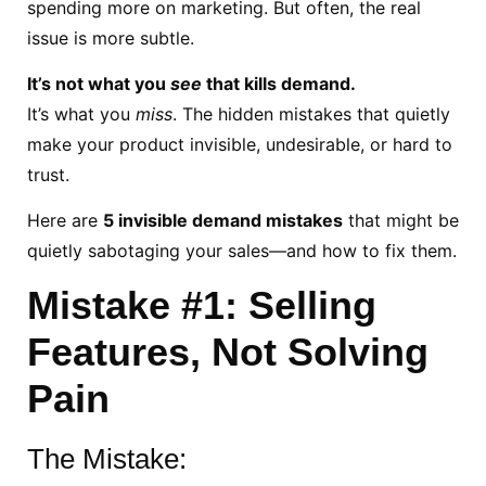
spending more on marketing. But often, the real
issue is more subtle.
It’s not what you
see
that kills demand.
It’s what you
miss
. The hidden mistakes that quietly
make your product invisible, undesirable, or hard to
trust.
Here are
5 invisible demand mistakes
that might be
quietly sabotaging your sales—and how to fix them.
Mistake #1: Selling
Features, Not Solving
Pain
The Mistake: