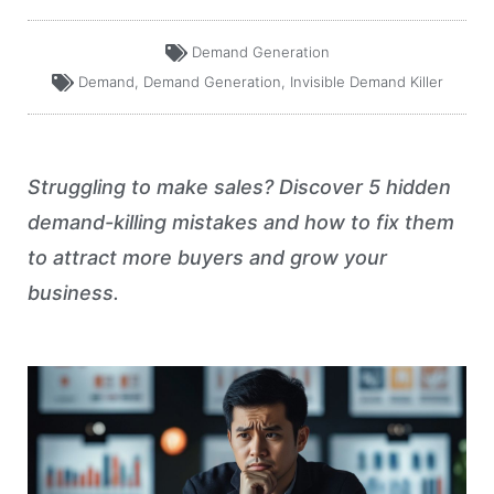
Demand Generation
Demand
,
Demand Generation
,
Invisible Demand Killer
Struggling to make sales? Discover 5 hidden
demand-killing mistakes and how to fix them
to attract more buyers and grow your
business.