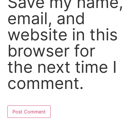
Save my name,
email, and
website in this
browser for
the next time I
comment.