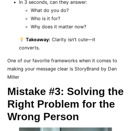
In 3 seconds, can they answer:
What do you do?
Who is it for?
Why does it matter now?
Takeaway:
Clarity isn’t cute—it
converts.
One of our favorite frameworks when it comes to
making your message clear is StoryBrand by Dan
Miller
Mistake #3: Solving the
Right Problem for the
Wrong Person