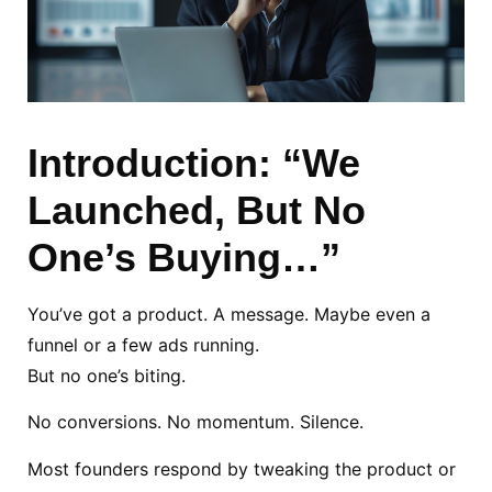
Introduction: “We
Launched, But No
One’s Buying…”
You’ve got a product. A message. Maybe even a
funnel or a few ads running.
But no one’s biting.
No conversions. No momentum. Silence.
Most founders respond by tweaking the product or