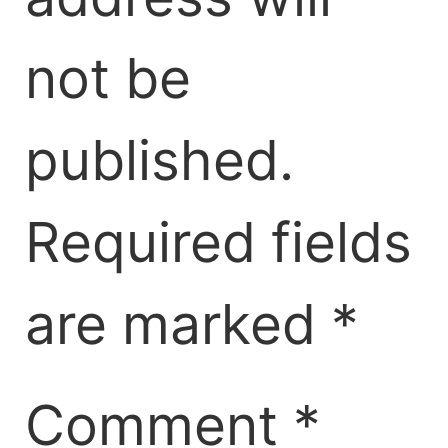
not be
published.
Required fields
are marked
*
Comment
*