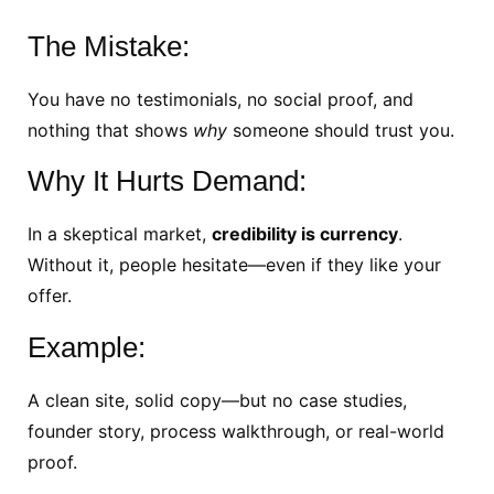
The Mistake:
You have no testimonials, no social proof, and
nothing that shows
why
someone should trust you.
Why It Hurts Demand:
In a skeptical market,
credibility is currency
.
Without it, people hesitate—even if they like your
offer.
Example:
A clean site, solid copy—but no case studies,
founder story, process walkthrough, or real-world
proof.