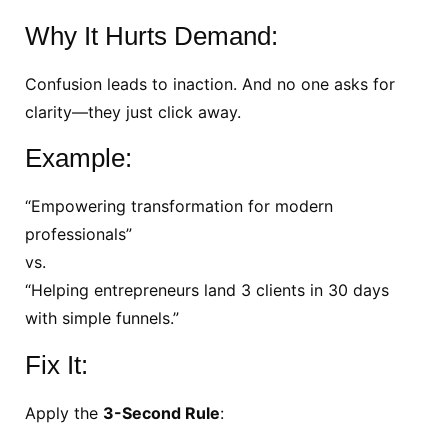
Why It Hurts Demand:
Confusion leads to inaction. And no one asks for
clarity—they just click away.
Example:
“Empowering transformation for modern
professionals”
vs.
“Helping entrepreneurs land 3 clients in 30 days
with simple funnels.”
Fix It:
Apply the
3-Second Rule
: