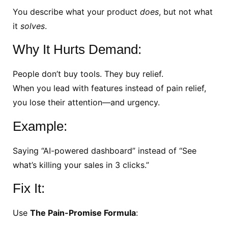
You describe what your product
does
, but not what
it
solves
.
Why It Hurts Demand:
People don’t buy tools. They buy relief.
When you lead with features instead of pain relief,
you lose their attention—and urgency.
Example:
Saying “AI-powered dashboard” instead of “See
what’s killing your sales in 3 clicks.”
Fix It:
Use
The Pain-Promise Formula
: