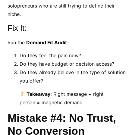
solopreneurs who are still trying to define their
niche.
Fix It:
Run the
Demand Fit Audit
:
Do they feel the pain now?
Do they have budget or decision access?
Do they already believe in the type of solution
you offer?
Takeaway:
Right message + right
person = magnetic demand.
Mistake #4: No Trust,
No Conversion