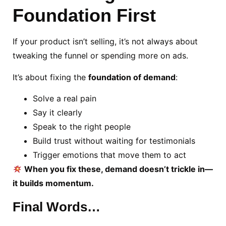
Foundation First
If your product isn’t selling, it’s not always about
tweaking the funnel or spending more on ads.
It’s about fixing the
foundation of demand
:
Solve a real pain
Say it clearly
Speak to the right people
Build trust without waiting for testimonials
Trigger emotions that move them to act
When you fix these, demand doesn’t trickle in—
it builds momentum.
Final Words…