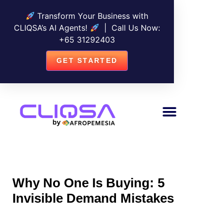
Transform Your Business with
CLIQSA’s AI Agents!
| Call Us Now:
+
65 31292403
GET STARTED
Why No One Is Buying: 5
Invisible Demand Mistakes