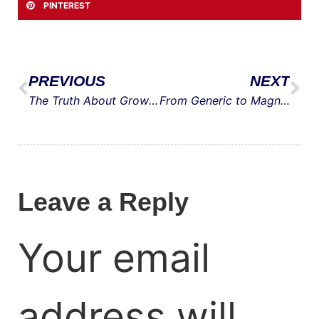
PINTEREST
PREVIOUS
NEXT
The Truth About Growth: Demand Beats Marketing Every Time
From Generic to Magnetic: The New Way to Create Buyer Personas
Leave a Reply
Your email
address will