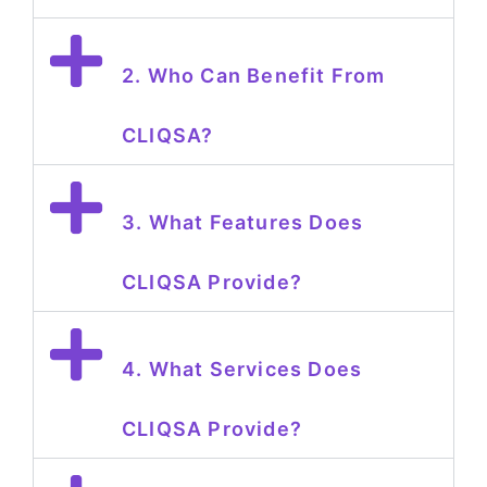
2. Who Can Benefit From
CLIQSA?
3. What Features Does
CLIQSA Provide?
4. What Services Does
CLIQSA Provide?