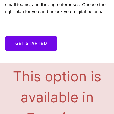
small teams, and thriving enterprises. Choose the
right plan for you and unlock your digital potential.
GET STARTED
This option is
available in