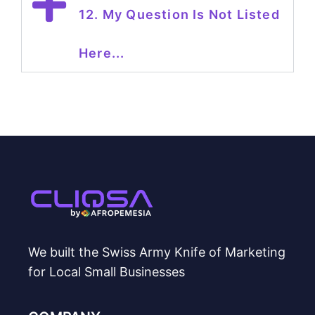
12. My Question Is Not Listed
Here...
We built the Swiss Army Knife of Marketing
for Local Small Businesses