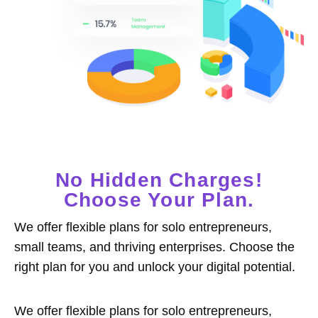
No Hidden Charges!
Choose Your Plan.
We offer flexible plans for solo entrepreneurs,
small teams, and thriving enterprises. Choose the
right plan for you and unlock your digital potential.
We offer flexible plans for solo entrepreneurs,