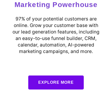
Marketing Powerhouse
97% of your potential customers are
online. Grow your customer base with
our lead generation features, including
an easy-to-use funnel builder, CRM,
calendar, automation, AI-powered
marketing campaigns, and more.
EXPLORE MORE