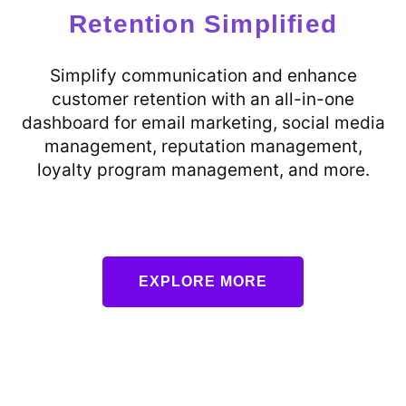
Retention Simplified
Simplify communication and enhance
customer retention with an all-in-one
dashboard for email marketing, social media
management, reputation management,
loyalty program management, and more.
EXPLORE MORE