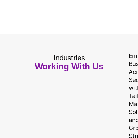
Em
Industries
Bu
Working With Us
Ac
Sec
wit
Tai
Ma
Sol
an
Gr
Str