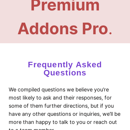
Premium
Addons Pro
.
Frequently Asked
Questions
We compiled questions we believe you’re
most likely to ask and their responses, for
some of them further directions, but if you
have any other questions or inquiries, we’ll be
more than happy to talk to you or reach out