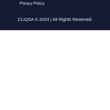
Privacy Policy
CLIQSA © 2024 | All Rights Reserved.