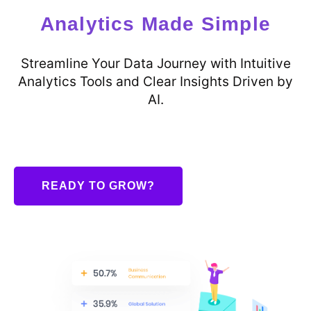
Analytics Made Simple
Streamline Your Data Journey with Intuitive
Analytics Tools and Clear Insights Driven by
AI.
READY TO GROW?