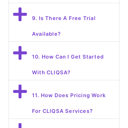
9. Is There A Free Trial
Available?
10. How Can I Get Started
With CLIQSA?
11. How Does Pricing Work
For CLIQSA Services?