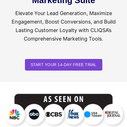
Marketing Suite
Elevate Your Lead Generation, Maximize
Engagement, Boost Conversions, and Build
Lasting Customer Loyalty with CLIQSA’s
Comprehensive Marketing Tools.
START YOUR 14-DAY FREE TRIAL