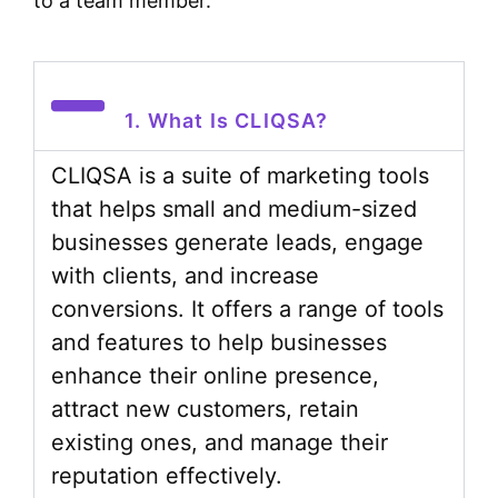
to a team member.
1. What Is CLIQSA?
CLIQSA is a suite of marketing tools
that helps small and medium-sized
businesses generate leads, engage
with clients, and increase
conversions. It offers a range of tools
and features to help businesses
enhance their online presence,
attract new customers, retain
existing ones, and manage their
reputation effectively.