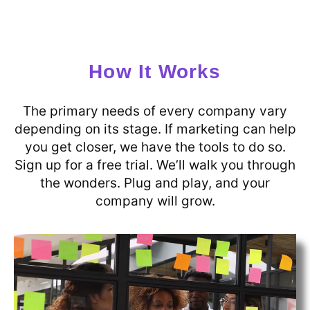
How It Works
The primary needs of every company vary
depending on its stage. If marketing can help
you get closer, we have the tools to do so.
Sign up for a free trial. We’ll walk you through
the wonders. Plug and play, and your
company will grow.