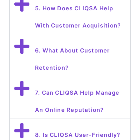
5. How Does CLIQSA Help
With Customer Acquisition?
6. What About Customer
Retention?
7. Can CLIQSA Help Manage
An Online Reputation?
8. Is CLIQSA User-Friendly?