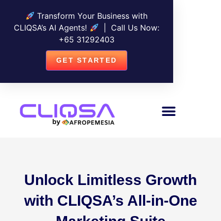
Transform Your Business with
CLIQSA’s AI Agents!
| Call Us Now:
+
65 31292403
GET STARTED
Unlock Limitless Growth
with CLIQSA’s All-in-One