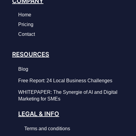
COMPANY
Home
Pricing
Contact
RESOURCES
Blog
Free Report: 24 Local Business Challenges
WHITEPAPER: The Synergie of AI and Digital
Marketing for SMEs
LEGAL & INFO
Terms and conditions