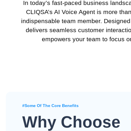
In today’s fast-paced business landsc
CLIQSA’s AI Voice Agent is more than 
indispensable team member. Designed t
delivers seamless customer interactio
empowers your team to focus on
#Some Of The Core Benefits
Why Choose