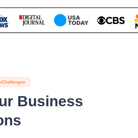
hChallenges
our Business
ons