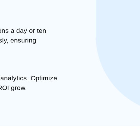
ons a day or ten
sly, ensuring
 analytics. Optimize
ROI grow.