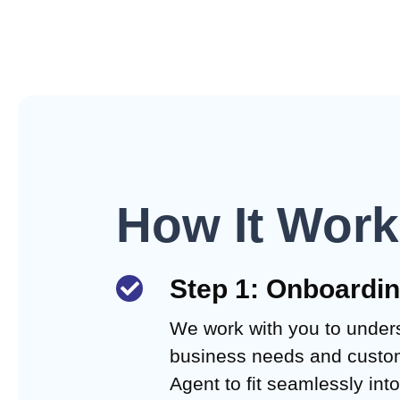
How It Wor
Step 1: Onboardi
We work with you to under
business needs and custom
Agent to fit seamlessly int