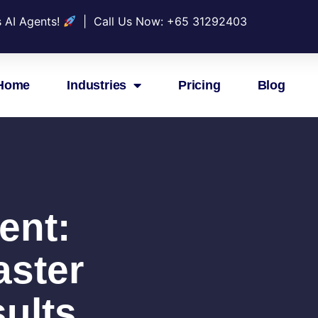
s AI Agents!
| Call Us Now: +
65 31292403
Home
Industries
Pricing
Blog
ent:
aster
ults