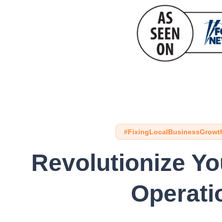
#FixingLocalBusinessGrowt
Revolutionize Y
Operati