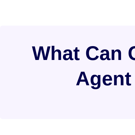
What Can C
Agent