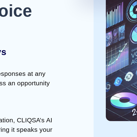
oice
ys
responses at any
iss an opportunity
ation, CLIQSA’s AI
ing it speaks your