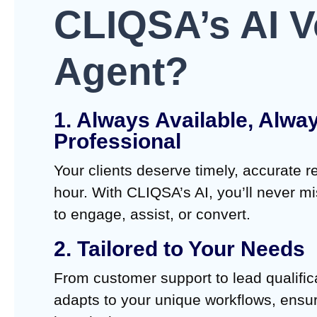
CLIQSA’s AI V
Agent?
1. Always Available, Alwa
Professional
Your clients deserve timely, accurate 
hour. With CLIQSA’s AI, you’ll never m
to engage, assist, or convert.
2. Tailored to Your Needs
From customer support to lead qualific
adapts to your unique workflows, ensur