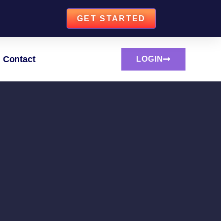
GET STARTED
Contact
LOGIN