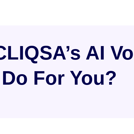
LIQSA’s AI Vo
 Do For You?