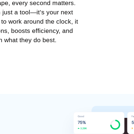
ape, every second matters.
just a tool—it’s your next
o work around the clock, it
ns, boosts efficiency, and
 what they do best.