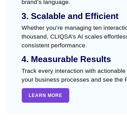
brand’s language.
3. Scalable and Efficient
Whether you’re managing ten interacti
thousand, CLIQSA’s AI scales effortles
consistent performance.
4. Measurable Results
Track every interaction with actionable
your business processes and see the 
LEARN MORE