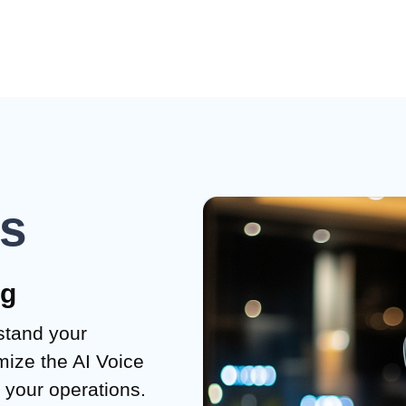
ks
ng
stand your
ize the AI Voice
o your operations.