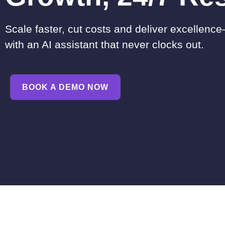
Scale faster, cut costs and deliver excellence
with an AI assistant that never clocks out.
BOOK A DEMO NOW