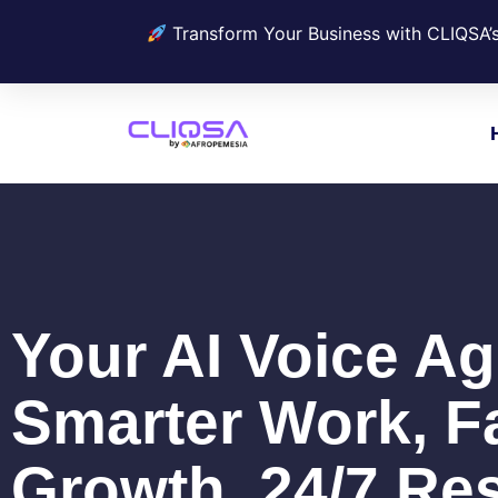
Transform Your Business with CLIQSA’
Your AI Voice Ag
Smarter Work, F
Growth, 24/7 Res