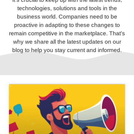
technologies, solutions and tools in the
business world. Companies need to be
proactive in adapting to these changes to
remain competitive in the marketplace. That’s
why we share all the latest updates on our
blog to help you stay current and informed.