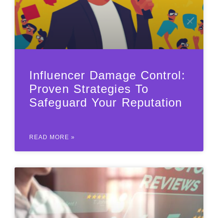
Influencer Damage Control:
Proven Strategies To
Safeguard Your Reputation
READ MORE »