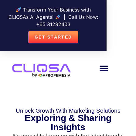
Transform Your Business with
CLIQSA’s AI Agents!
| Call Us Now:
+
65 31292403
GET STARTED
Unlock Growth With Marketing Solutions
Exploring & Sharing
Insights
It’s crucial to keep up with the latest trends,