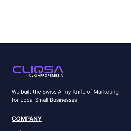
We built the Swiss Army Knife of Marketing
for Local Small Businesses
COMPANY