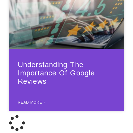
Understanding The
Importance Of Google
Reviews
READ MORE »