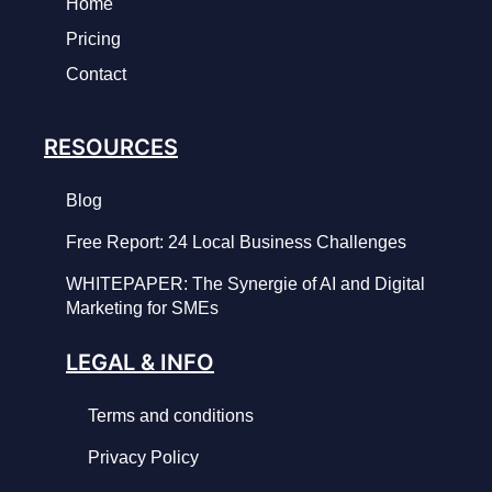
Home
Pricing
Contact
RESOURCES
Blog
Free Report: 24 Local Business Challenges
WHITEPAPER: The Synergie of AI and Digital
Marketing for SMEs
LEGAL & INFO
Terms and conditions
Privacy Policy