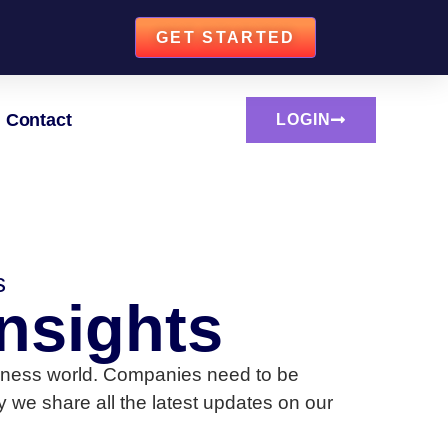
GET STARTED
Contact
LOGIN
s
nsights
business world. Companies need to be
 we share all the latest updates on our