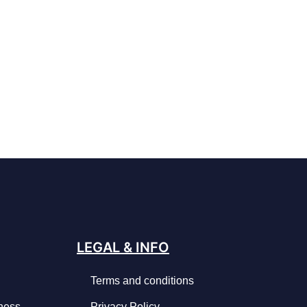
LEGAL & INFO
Terms and conditions
iness
Privacy Policy