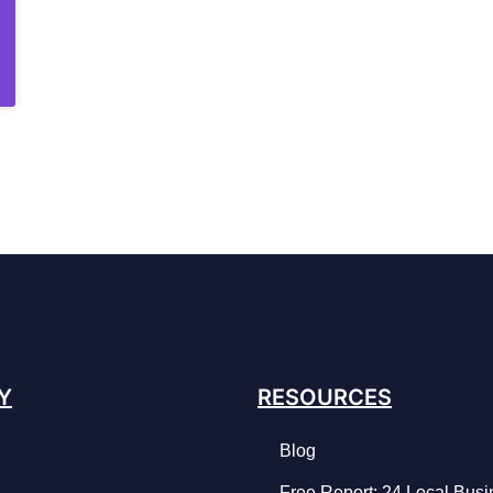
Y
RESOURCES
Blog
Free Report: 24 Local Bus