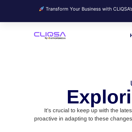
Transform Your Business with CLIQSA’
Explor
It’s crucial to keep up with the la
proactive in adapting to these changes