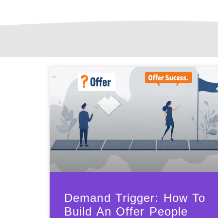
Demand Trigger: How To
Build An Offer People