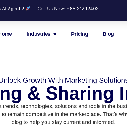
s AI Agents!
| Call Us Now: +
65 31292403
Home
Industries
Pricing
Blog
Unlock Growth With Marketing Solution
ing & Sharing I
test trends, technologies, solutions and tools in the 
 to remain competitive in the marketplace. That’s why
blog to help you stay current and informed.