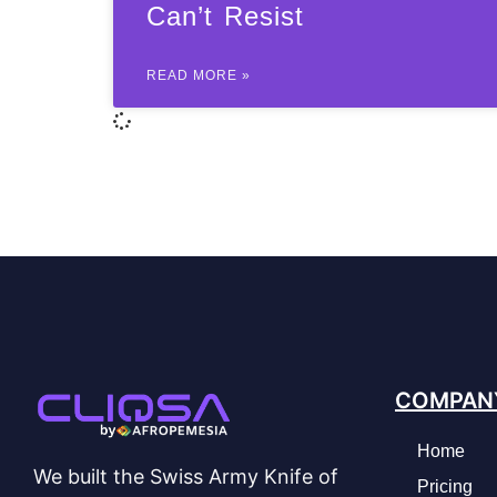
Can’t Resist
READ MORE »
COMPAN
Home
We built the Swiss Army Knife of
Pricing