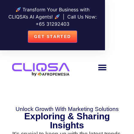
Transform Your Business with
CLIQSA’s AI Agents!
| Call Us Now:
+
65 31292403
GET STARTED
Unlock Growth With Marketing Solutions
Exploring & Sharing
Insights
It’s crucial to keep up with the latest trends,