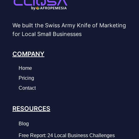
We built the Swiss Army Knife of Marketing
for Local Small Businesses
COMPANY
Home
Pricing
Contact
RESOURCES
Blog
Free Report: 24 Local Business Challenges