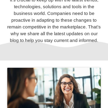
technologies, solutions and tools in the
business world. Companies need to be
proactive in adapting to these changes to
remain competitive in the marketplace. That’s
why we share all the latest updates on our
blog to help you stay current and informed.