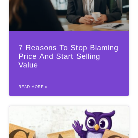
7 Reasons To Stop Blaming
Price And Start Selling
Value
READ MORE »