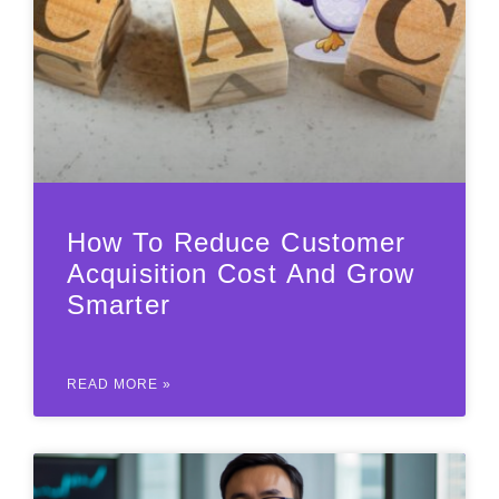
How To Reduce Customer
Acquisition Cost And Grow
Smarter
READ MORE »