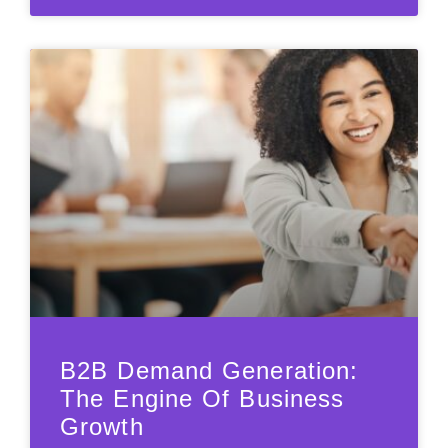
B2B Demand Generation:
The Engine Of Business
Growth