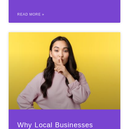
READ MORE »
Why Local Businesses