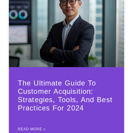
The Ultimate Guide To
Customer Acquisition:
Strategies, Tools, And Best
Practices For 2024
READ MORE »