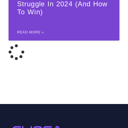
Struggle In 2024 (and How
To Win)
READ MORE »