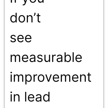
don’t
see
measurable
improvement
in lead