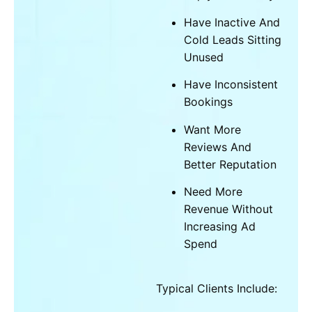
Have Inactive And
Cold Leads Sitting
Unused
Have Inconsistent
Bookings
Want More
Reviews And
Better Reputation
Need More
Revenue Without
Increasing Ad
Spend
Typical Clients Include: