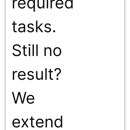
required
tasks.
Still no
result?
We
extend