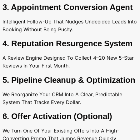
3. Appointment Conversion Agent
Intelligent Follow-Up That Nudges Undecided Leads Into
Booking Without Being Pushy.
4. Reputation Resurgence System
A Review Engine Designed To Collect 4–20 New 5-Star
Reviews In Your First Month.
5. Pipeline Cleanup & Optimization
We Reorganize Your CRM Into A Clear, Predictable
System That Tracks Every Dollar.
6. Offer Activation (Optional)
We Turn One Of Your Existing Offers Into A High-
Converting Promo That Jumps Revenue Quickly.