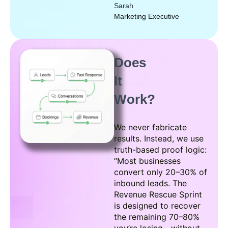
Sarah
Marketing Executive
Does
It
Work?
We never fabricate
results. Instead, we use
truth-based proof logic:
“Most businesses
convert only 20–30% of
inbound leads. The
Revenue Rescue Sprint
is designed to recover
the remaining 70–80%