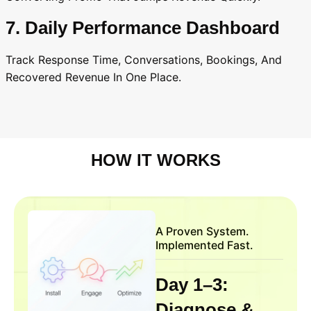
7. Daily Performance Dashboard
Track Response Time, Conversations, Bookings, And
Recovered Revenue In One Place.
HOW IT WORKS
A Proven System.
Implemented Fast.
Day 1–3:
Diagnose &