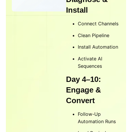
Install
Connect Channels
Clean Pipeline
Install Automation
Activate AI
Sequences
Day 4–10:
Engage &
Convert
Follow-Up
Automation Runs