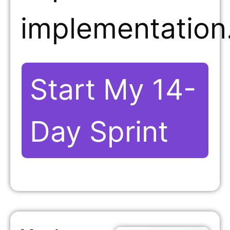
implementation
Start My 14-
Day Sprint