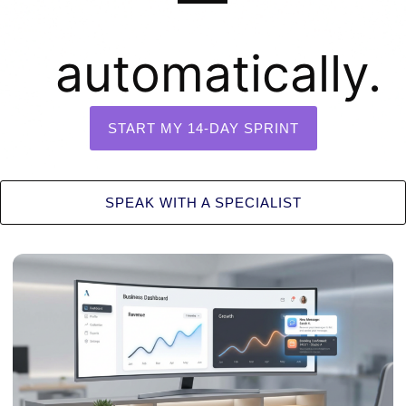
automatically.
START MY 14-DAY SPRINT
SPEAK WITH A SPECIALIST