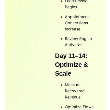
Lead Revival
Begins
Appointment
Conversions
Increase
Review Engine
Activates
Day 11–14:
Optimize &
Scale
Measure
Recovered
Revenue
Optimize Flows