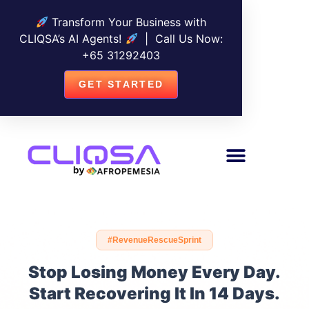
Transform Your Business with
CLIQSA’s AI Agents!
| Call Us Now:
+
65 31292403
GET STARTED
#RevenueRescueSprint
Stop Losing Money Every Day.
Start Recovering It In 14 Days.