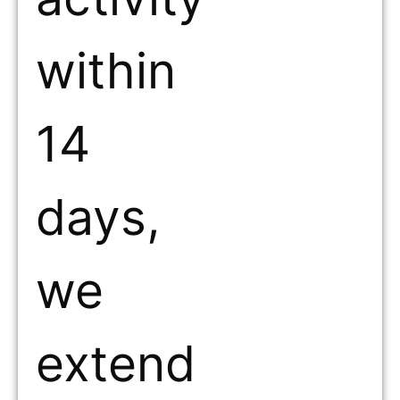
within
14
days,
we
extend