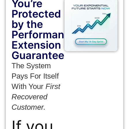
You’re
Protected
by the
Performance
Extension
Guarantee
The System
Pays For Itself
With Your
First
Recovered
Customer.
If you