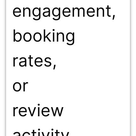
engagement,
booking
rates,
or
review
activity