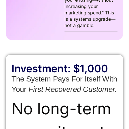
you’re losing—without
increasing your
marketing spend.” This
is a systems upgrade—
not a gamble.
Investment: $1,000
The System Pays For Itself With
Your
First Recovered Customer.
No long-term