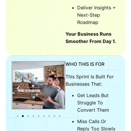
Deliver Insights +
Next-Step
Roadmap
Your Business Runs
Smoother From Day 1.
WHO THIS IS FOR
This Sprint Is Built For
Businesses That:
Get Leads But
Struggle To
Convert Them
Miss Calls Or
Reply Too Slowly