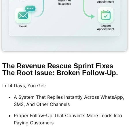
The Revenue Rescue Sprint Fixes
The Root Issue: Broken Follow-Up.
In 14 Days, You Get:
A System That Replies Instantly Across WhatsApp,
SMS, And Other Channels
Proper Follow-Up That Converts More Leads Into
Paying Customers