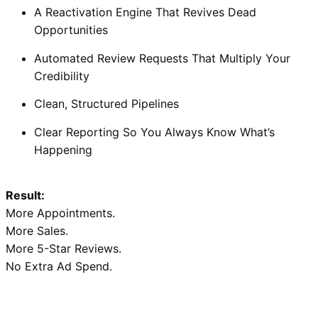
A Reactivation Engine That Revives Dead
Opportunities
Automated Review Requests That Multiply Your
Credibility
Clean, Structured Pipelines
Clear Reporting So You Always Know What’s
Happening
Result:
More Appointments.
More Sales.
More 5-Star Reviews.
No Extra Ad Spend.