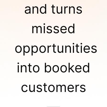
and turns
missed
opportunities
into booked
customers
—