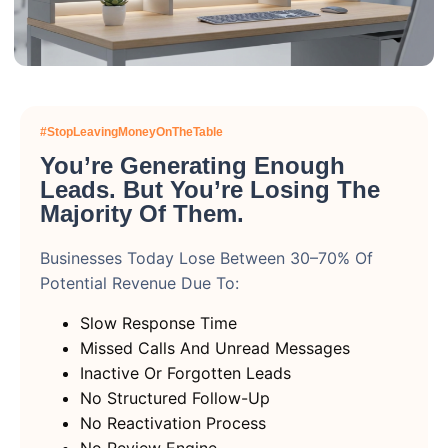
#StopLeavingMoneyOnTheTable
You’re Generating Enough
Leads. But You’re Losing The
Majority Of Them.
Businesses Today Lose Between 30–70% Of
Potential Revenue Due To:
Slow Response Time
Missed Calls And Unread Messages
Inactive Or Forgotten Leads
No Structured Follow-Up
No Reactivation Process