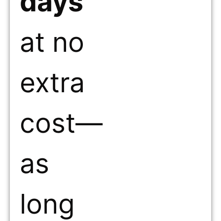
days
at no
extra
cost—
as
long