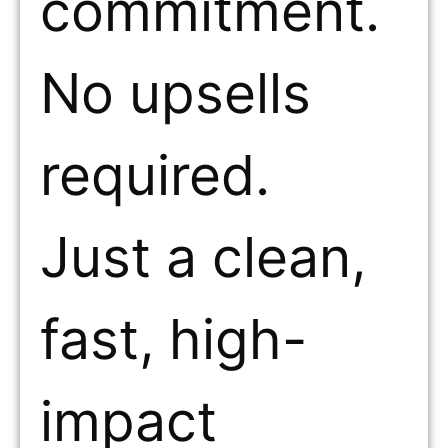
commitment.
No upsells
required.
Just a clean,
fast, high-
impact