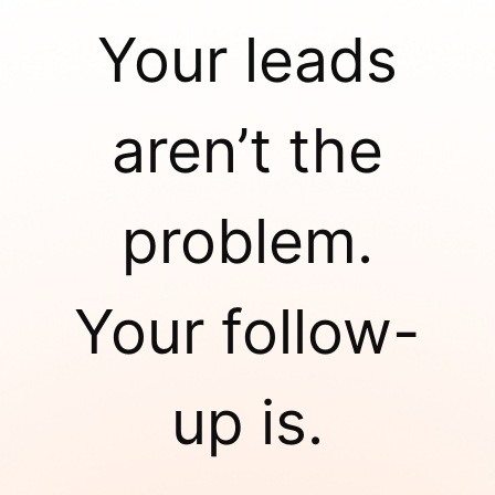
Your leads
aren’t the
problem.
Your follow-
up is.