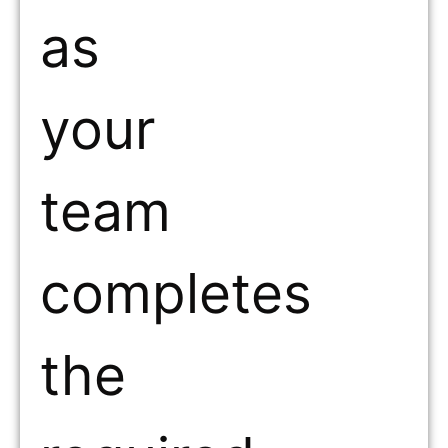
as
your
team
completes
the