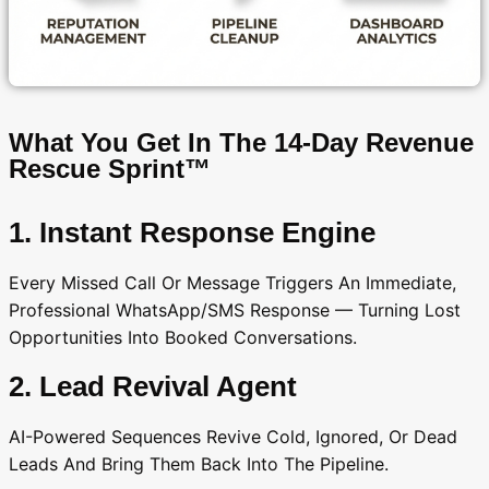
What You Get In The 14-Day Revenue
Rescue Sprint™
1. Instant Response Engine
Every Missed Call Or Message Triggers An Immediate,
Professional WhatsApp/SMS Response — Turning Lost
Opportunities Into Booked Conversations.
2. Lead Revival Agent
AI-Powered Sequences Revive Cold, Ignored, Or Dead
Leads And Bring Them Back Into The Pipeline.