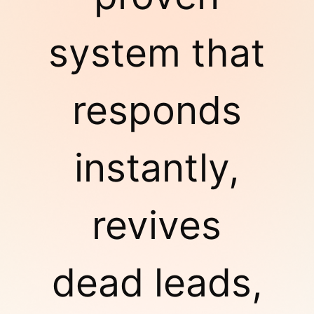
system that
responds
instantly,
revives
dead leads,