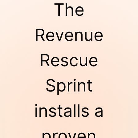
The
Revenue
Rescue
Sprint
installs a
proven