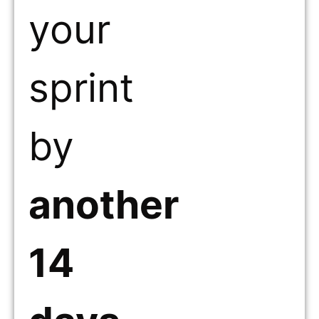
your
sprint
by
another
14