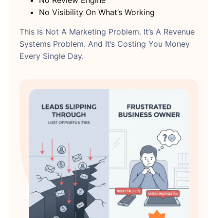
No Review Engine
No Visibility On What’s Working
This Is Not A Marketing Problem. It’s A Revenue
Systems Problem. And It’s Costing You Money
Every Single Day.