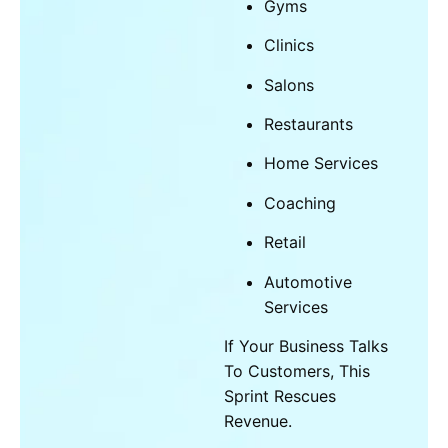
Gyms
Clinics
Salons
Restaurants
Home Services
Coaching
Retail
Automotive
Services
If Your Business Talks
To Customers, This
Sprint Rescues
Revenue.