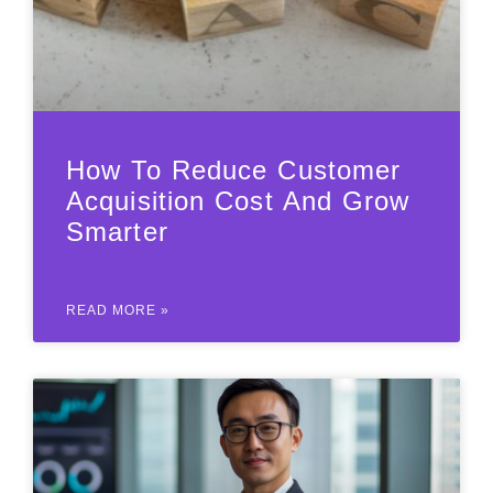
How To Reduce Customer
Acquisition Cost And Grow
Smarter
READ MORE »