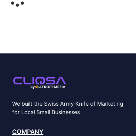
We built the Swiss Army Knife of Marketing
for Local Small Businesses
COMPANY