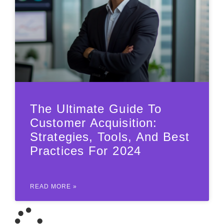
The Ultimate Guide To
Customer Acquisition:
Strategies, Tools, And Best
Practices For 2024
READ MORE »