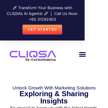
Transform Your Business with
CLIQSA’s AI Agents!
| Call Us Now:
+
65 31292403
GET STARTED
Unlock Growth With Marketing Solutions
Exploring & Sharing
Insights
It’s crucial to keep up with the latest trends,