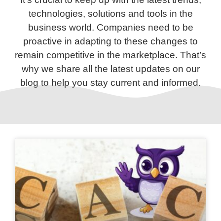
technologies, solutions and tools in the
business world. Companies need to be
proactive in adapting to these changes to
remain competitive in the marketplace. That’s
why we share all the latest updates on our
blog to help you stay current and informed.