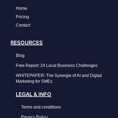
Home
Pricing
Contact
RESOURCES
Blog
Free Report: 24 Local Business Challenges
WHITEPAPER: The Synergie of AI and Digital
Marketing for SMEs
LEGAL & INFO
Terms and conditions
Privacy Policy