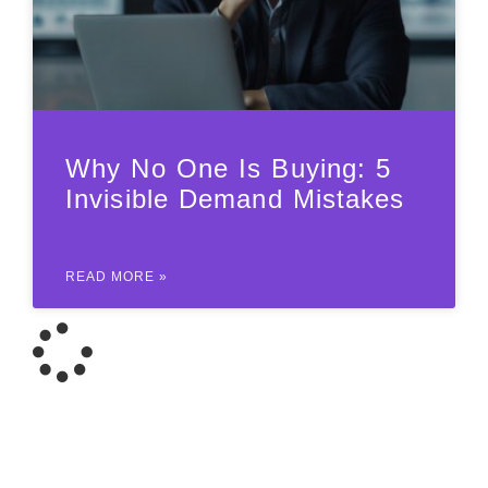
Why No One Is Buying: 5
Invisible Demand Mistakes
READ MORE »