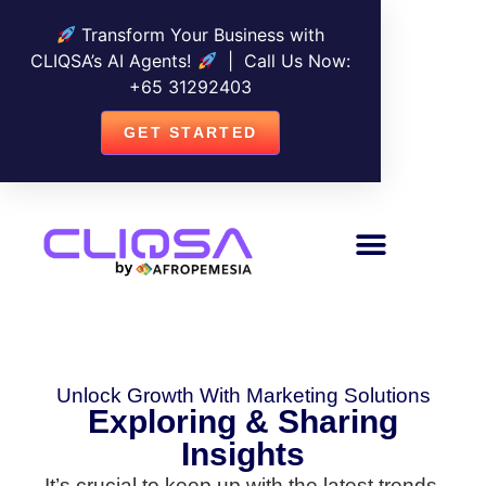
Transform Your Business with
CLIQSA’s AI Agents!
| Call Us Now:
+
65 31292403
GET STARTED
Unlock Growth With Marketing Solutions
Exploring & Sharing
Insights
It’s crucial to keep up with the latest trends,