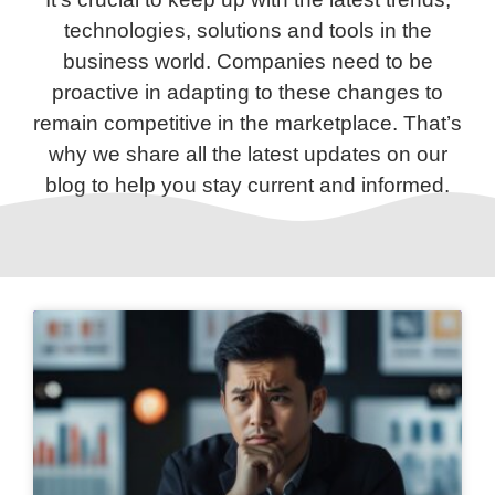
technologies, solutions and tools in the
business world. Companies need to be
proactive in adapting to these changes to
remain competitive in the marketplace. That’s
why we share all the latest updates on our
blog to help you stay current and informed.