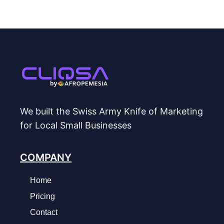
We built the Swiss Army Knife of Marketing
for Local Small Businesses
COMPANY
Home
Pricing
Contact