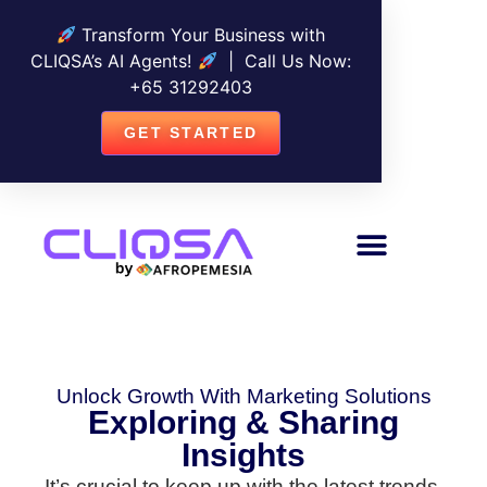
Transform Your Business with
CLIQSA’s AI Agents!
| Call Us Now:
+
65 31292403
GET STARTED
Unlock Growth With Marketing Solutions
Exploring & Sharing
Insights
It’s crucial to keep up with the latest trends,