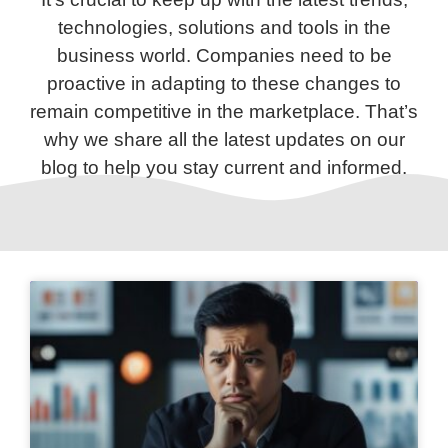
technologies, solutions and tools in the
business world. Companies need to be
proactive in adapting to these changes to
remain competitive in the marketplace. That’s
why we share all the latest updates on our
blog to help you stay current and informed.