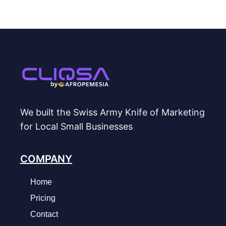
We built the Swiss Army Knife of Marketing
for Local Small Businesses
COMPANY
Home
Pricing
Contact