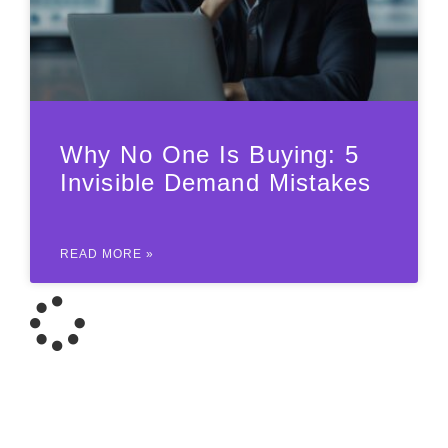
Why No One Is Buying: 5
Invisible Demand Mistakes
READ MORE »